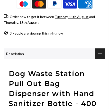
Order now to get it between
Tuesday, 11th August
and
Thursday, 13th August
3
People
are viewing this right now
Description
Dog Waste Station
Pull Out Bag
Dispenser with Hand
Sanitizer Bottle - 400