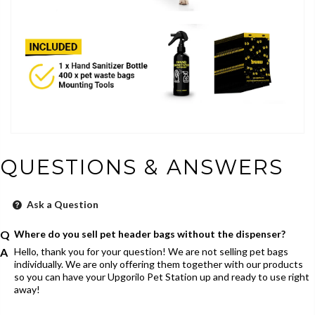
QUESTIONS & ANSWERS
Ask a Question
Where do you sell pet header bags without the dispenser?
Hello, thank you for your question! We are not selling pet bags
individually. We are only offering them together with our products
so you can have your Upgorilo Pet Station up and ready to use right
away!