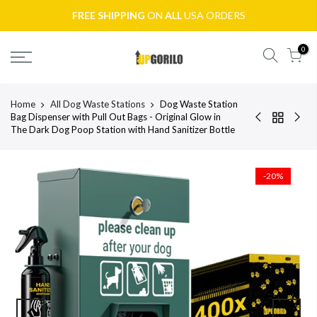
FREE SHIPPING
ON
ALL
USA ORDERS
0
Home
All Dog Waste Stations
Dog Waste Station
Bag Dispenser with Pull Out Bags - Original Glow in
The Dark Dog Poop Station with Hand Sanitizer Bottle
-20%