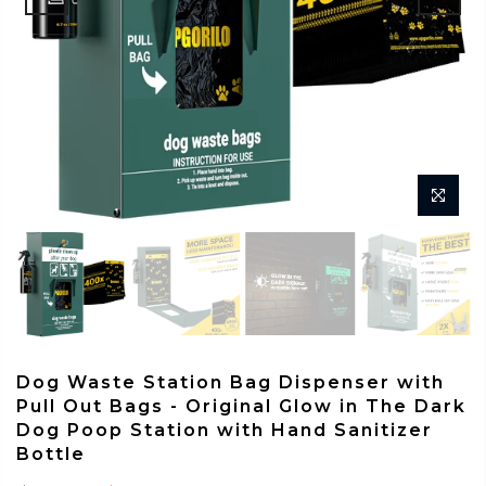
Dog Waste Station Bag Dispenser with
Pull Out Bags - Original Glow in The Dark
Dog Poop Station with Hand Sanitizer
Bottle