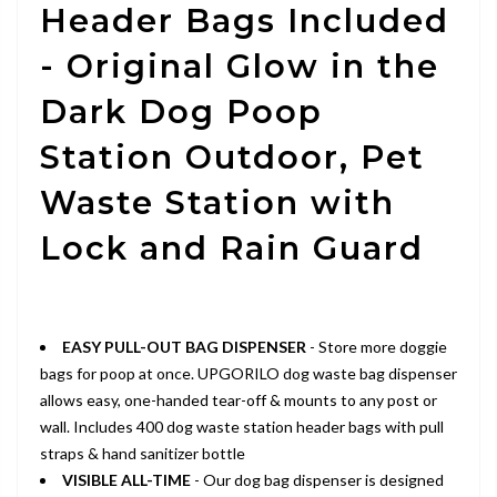
Header Bags Included
- Original Glow in the
Dark Dog Poop
Station Outdoor, Pet
Waste Station with
Lock and Rain Guard
EASY PULL-OUT BAG DISPENSER
- Store more doggie
bags for poop at once. UPGORILO dog waste bag dispenser
allows easy, one-handed tear-off & mounts to any post or
wall. Includes 400 dog waste station header bags with pull
straps & hand sanitizer bottle
VISIBLE ALL-TIME
- Our dog bag dispenser is designed