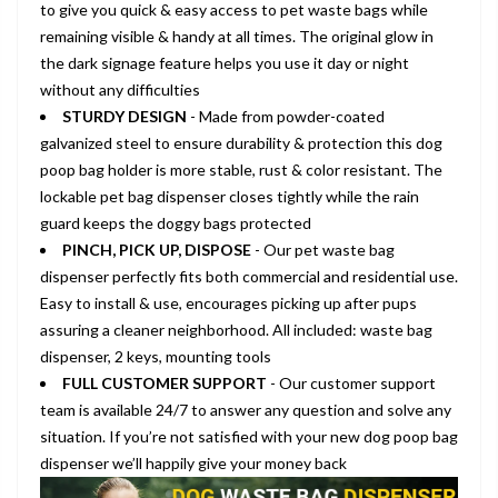
to give you quick & easy access to pet waste bags while
remaining visible & handy at all times. The original glow in
the dark signage feature helps you use it day or night
without any difficulties
STURDY DESIGN
- Made from powder-coated
galvanized steel to ensure durability & protection this dog
poop bag holder is more stable, rust & color resistant. The
lockable pet bag dispenser closes tightly while the rain
guard keeps the doggy bags protected
PINCH, PICK UP, DISPOSE
- Our pet waste bag
dispenser perfectly fits both commercial and residential use.
Easy to install & use, encourages picking up after pups
assuring a cleaner neighborhood. All included: waste bag
dispenser, 2 keys, mounting tools
FULL CUSTOMER SUPPORT
- Our customer support
team is available 24/7 to answer any question and solve any
situation. If you’re not satisfied with your new dog poop bag
dispenser we’ll happily give your money back