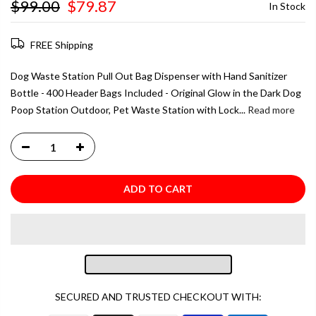
$99.00
$79.87
In Stock
FREE Shipping
Dog Waste Station Pull Out Bag Dispenser with Hand Sanitizer
Bottle - 400 Header Bags Included - Original Glow in the Dark Dog
Poop Station Outdoor, Pet Waste Station with Lock...
Read more
ADD TO CART
SECURED AND TRUSTED CHECKOUT WITH: