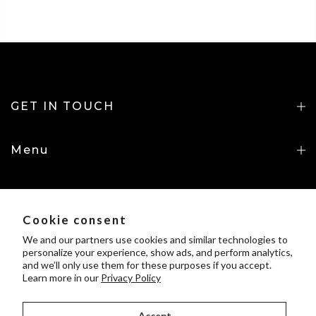
GET IN TOUCH
Menu
INFORMATION
Cookie consent
UpGorilo Policies
We and our partners use cookies and similar technologies to
personalize your experience, show ads, and perform analytics,
and we’ll only use them for these purposes if you accept.
Learn more in our
Privacy Policy
Accept